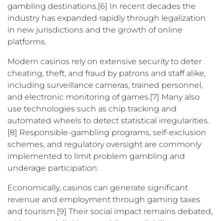
gambling destinations.[6] In recent decades the
industry has expanded rapidly through legalization
in new jurisdictions and the growth of online
platforms.
Modern casinos rely on extensive security to deter
cheating, theft, and fraud by patrons and staff alike,
including surveillance cameras, trained personnel,
and electronic monitoring of games.[7] Many also
use technologies such as chip tracking and
automated wheels to detect statistical irregularities.
[8] Responsible-gambling programs, self-exclusion
schemes, and regulatory oversight are commonly
implemented to limit problem gambling and
underage participation.
Economically, casinos can generate significant
revenue and employment through gaming taxes
and tourism.[9] Their social impact remains debated,