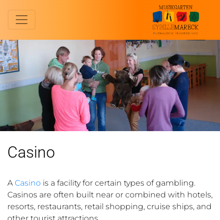
Casino
A
Casino
is a facility for certain types of gambling.
Casinos are often built near or combined with hotels,
resorts, restaurants, retail shopping, cruise ships, and
other tourist attractions.