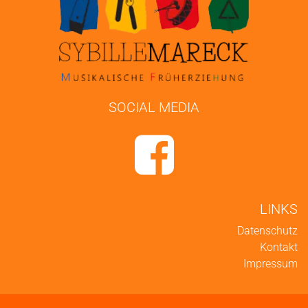
SOCIAL MEDIA
LINKS
Datenschutz
Kontakt
Impressum