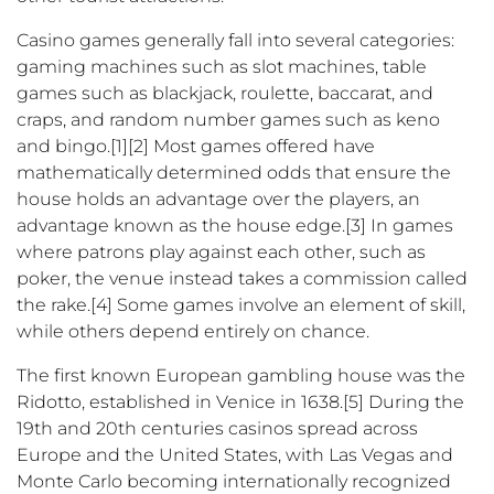
Casino games generally fall into several categories:
gaming machines such as slot machines, table
games such as blackjack, roulette, baccarat, and
craps, and random number games such as keno
and bingo.[1][2] Most games offered have
mathematically determined odds that ensure the
house holds an advantage over the players, an
advantage known as the house edge.[3] In games
where patrons play against each other, such as
poker, the venue instead takes a commission called
the rake.[4] Some games involve an element of skill,
while others depend entirely on chance.
The first known European gambling house was the
Ridotto, established in Venice in 1638.[5] During the
19th and 20th centuries casinos spread across
Europe and the United States, with Las Vegas and
Monte Carlo becoming internationally recognized