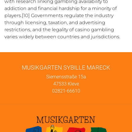
with research linking gambling availability to
addiction and financial hardship for a minority of
players.[10] Governments regulate the industry
through licensing, taxation, and advertising
restrictions, and the legality of casino gambling
varies widely between countries and jurisdictions.
MUSIKGARTEN SYBILLE MARECK
Siemensstraße 15a
47533 Kleve
02821-66610